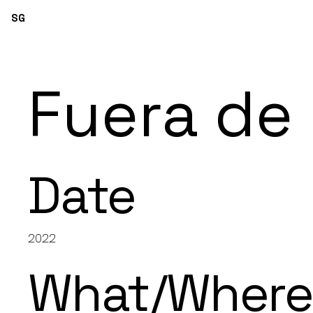
SG
Fuera de
Date
2022
What/Wher