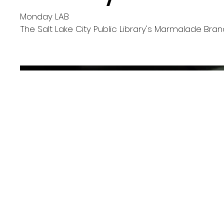
Monday LAB
The Salt Lake City Public Library's Marmalade Bra