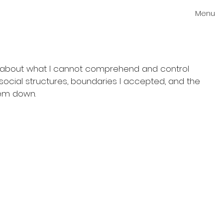
Menu
on about what I cannot comprehend and control
social structures, boundaries I accepted, and the
hem down.