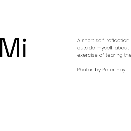
 Mi
A short self-reflecti
outside myself, about 
exercise of tearing t
Photos by Peter Hay.
e